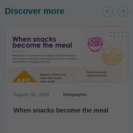
Discover more
August 03, 2026
|
Infographic
When snacks become the meal