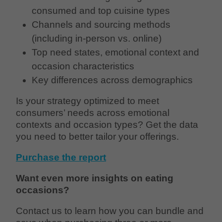
consumed and top cuisine types
Channels and sourcing methods
(including in-person vs. online)
Top need states, emotional context and
occasion characteristics
Key differences across demographics
Is your strategy optimized to meet
consumers’ needs across emotional
contexts and occasion types? Get the data
you need to better tailor your offerings.
Purchase the report
Want even more insights on eating
occasions?
Contact us to learn how you can bundle and