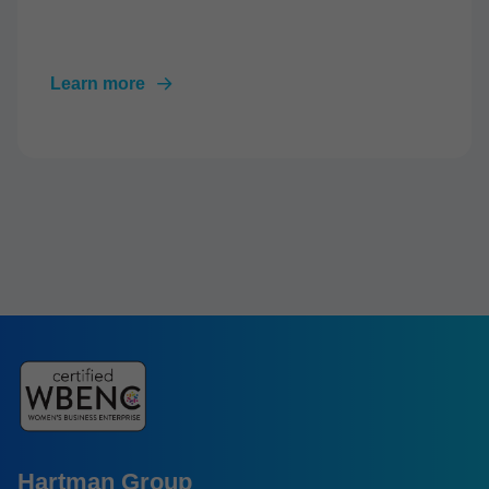
Learn more
Hartman Group