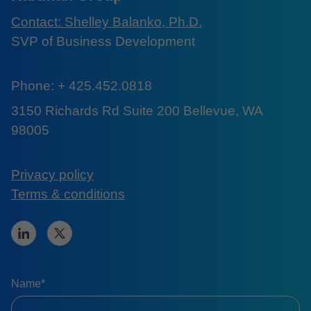
Contact: Shelley Balanko, Ph.D.
SVP of Business Development
Phone: + 425.452.0818
3150 Richards Rd Suite 200 Bellevue, WA
98005
Privacy policy
Terms & conditions
Name*