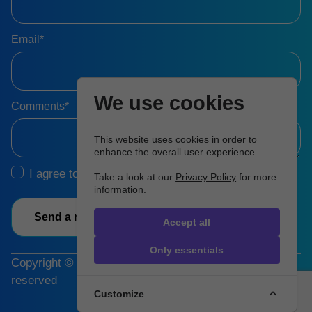
Email*
We use cookies
Comments*
This website uses cookies in order to
enhance the overall user experience.
I agree to the
Terms & Conditions
Take a look at our
Privacy Policy
for more
information.
Send a message
Accept all
Only essentials
Copyright © 2026 Hartman Group, Inc. All rights
reserved
Customize