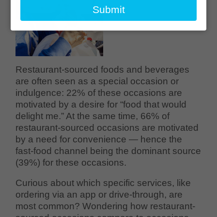
email
Submit
Restaurant-sourced foods and beverages
are often seen as a special occasion or
indulgence: 22% of these occasions are
motivated by a desire for “food that would
delight me.” At the same time, 66% of
restaurant-sourced occasions are motivated
by a need for convenience — hence the
fast-food channel being the dominant source
(39%) for these occasions.
Curious about which specific services, like
ordering via an app or drive-through, are
most common? Wondering how restaurant-