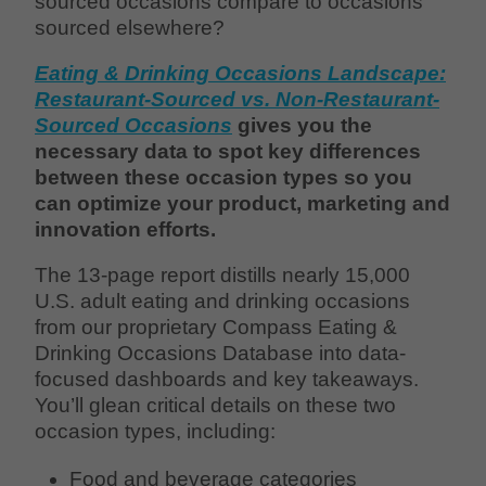
sourced occasions compare to occasions
sourced elsewhere?
Eating & Drinking Occasions Landscape:
Restaurant-Sourced vs. Non-Restaurant-
Sourced Occasions
gives you the
necessary data to spot key differences
between these occasion types so you
can optimize your product, marketing and
innovation efforts.
The 13-page report distills nearly 15,000
U.S. adult eating and drinking occasions
from our proprietary Compass Eating &
Drinking Occasions Database into data-
focused dashboards and key takeaways.
You’ll glean critical details on these two
occasion types, including:
Food and beverage categories