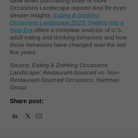
save when purchasing three or more
Occasions Landscape reports! And for even
deeper insights,
Eating & Drinking
Occasions Landscape 2023: Settling Into a
New Era
offers a complete analysis of U.S.
adult eating and drinking behaviors and how
those behaviors have changed over the last
five years.
Source:
Eating & Drinking Occasions
Landscape: Restaurant-Sourced vs. Non-
Restaurant-Sourced Occasions
, Hartman
Group
Share post: