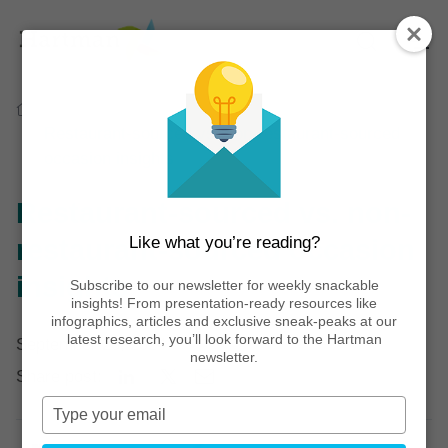
Home
Thinking
Articles
Restaurant-sourced vs. non-restaurant-sourced
occasion insights
Restaurant-sourced vs. non-
Like what you’re reading?
restaurant-sourced occasion
insights
Subscribe to our newsletter for weekly snackable
insights! From presentation-ready resources like
infographics, articles and exclusive sneak-peaks at our
latest research, you’ll look forward to the Hartman
September 23, 2024
newsletter.
Share post:
Type
your