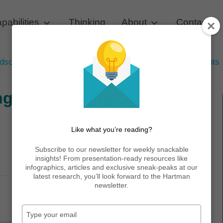
pabilities
Thinking
About
Contact
scape of Eating: 2022 Eating Occasions Report Highlights
ng: 2022 Eating Occasions
Like what you’re reading?
Subscribe to our newsletter for weekly snackable
Share white paper:
insights! From presentation-ready resources like
infographics, articles and exclusive sneak-peaks at our
latest research, you’ll look forward to the Hartman
newsletter.
Type