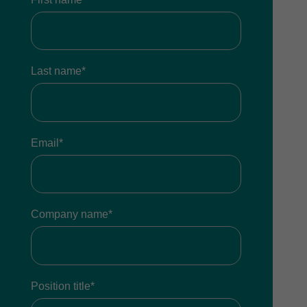
Last name*
Email*
Company name*
Position title*