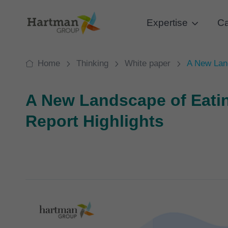
Expertise
Ca
Home
Thinking
White paper
A New Land
A New Landscape of Eati
Report Highlights