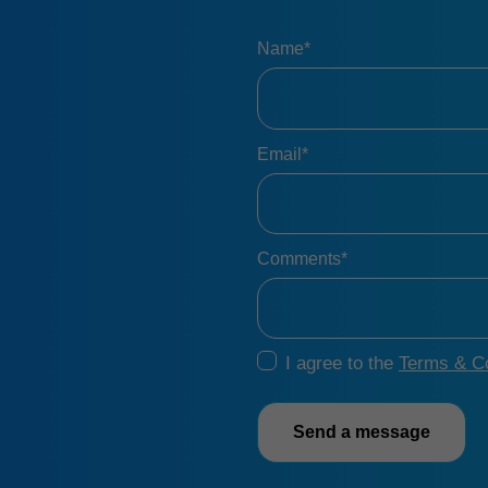
Name*
Email*
Comments*
I agree to the
Terms & Co
Send a message