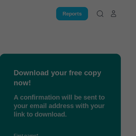
Reports
Download your free copy
now!
A confirmation will be sent to
your email address with your
link to download.
First name*