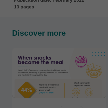
Publication date: February 2022
13 pages
Discover more