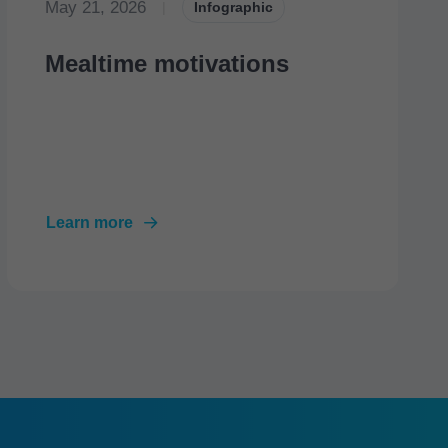
May 21, 2026
|
Infographic
Mealtime motivations
Learn more