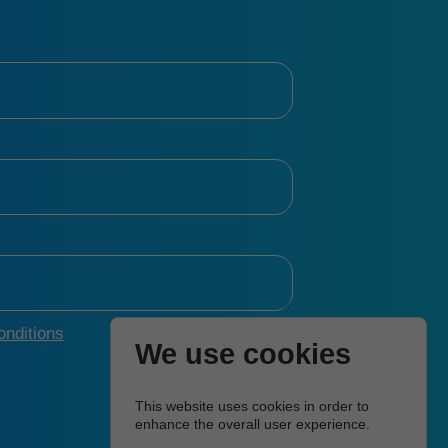
nditions
We use cookies
This website uses cookies in order to
enhance the overall user experience.