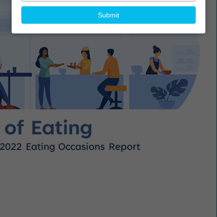
your
email
Submit