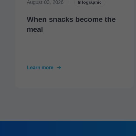
August 03, 2026
|
Infographic
When snacks become the
meal
Learn more