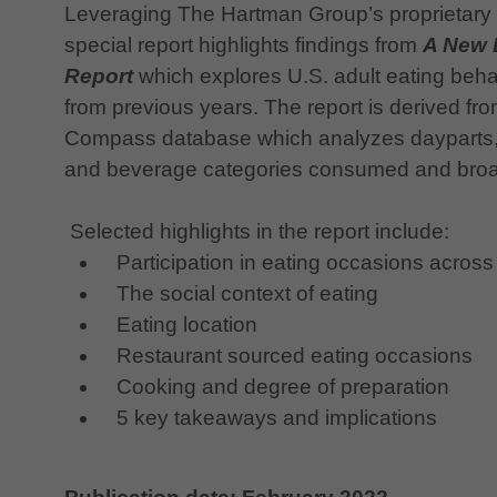
Leveraging The Hartman Group’s proprietary
special report highlights findings from
A New 
Report
which explores U.S. adult eating beh
from previous years. The report is derived f
Compass database which analyzes dayparts, l
and beverage categories consumed and broa
Selected highlights in the report include:
Participation in eating occasions across
The social context of eating
Eating location
Restaurant sourced eating occasions
Cooking and degree of preparation
5 key takeaways and implications