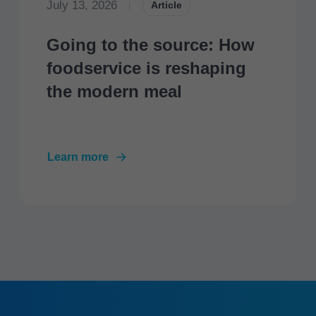
July 13, 2026
|
Article
Going to the source: How
foodservice is reshaping
the modern meal
Learn more