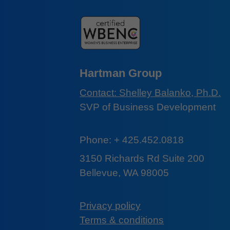
Hartman Group
Contact: Shelley Balanko, Ph.D.
SVP of Business Development
Phone: + 425.452.0818
3150 Richards Rd Suite 200
Bellevue, WA 98005
Privacy policy
Terms & conditions