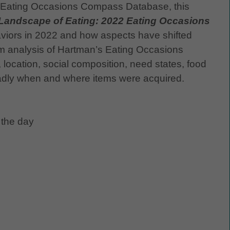
 Eating Occasions Compass Database, this
Landscape of Eating: 2022 Eating Occasions
aviors in 2022 and how aspects have shifted
rom analysis of Hartman’s Eating Occasions
ocation, social composition, need states, food
dly when and where items were acquired.
 the day