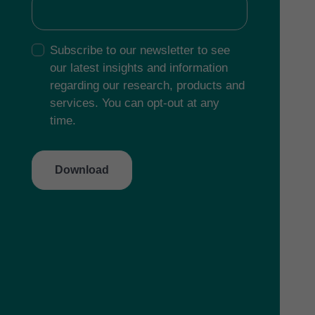
Subscribe to our newsletter to see
our latest insights and information
regarding our research, products and
services. You can opt-out at any
time.
Download