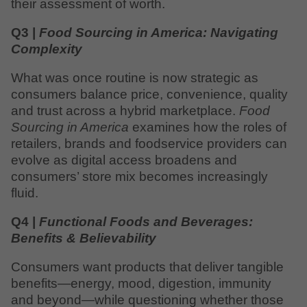
their assessment of worth.
Q3 |
Food Sourcing in America: Navigating
Complexity
What was once routine is now strategic as
consumers balance price, convenience, quality
and trust across a hybrid marketplace.
Food
Sourcing in America
examines how the roles of
retailers, brands and foodservice providers can
evolve as digital access broadens and
consumers’ store mix becomes increasingly
fluid.
Q4 |
Functional Foods and Beverages:
Benefits & Believability
Consumers want products that deliver tangible
benefits—energy, mood, digestion, immunity
and beyond—while questioning whether those