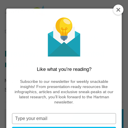
Home
Thinking
Infographics
Preview: 2027 syndicated report bundle
Preview: 2027 syndicated
report bundle
Like what you’re reading?
May 07, 2026
Subscribe to our newsletter for weekly snackable
insights! From presentation-ready resources like
Share post:
infographics, articles and exclusive sneak-peaks at our
latest research, you’ll look forward to the Hartman
newsletter.
Type
your