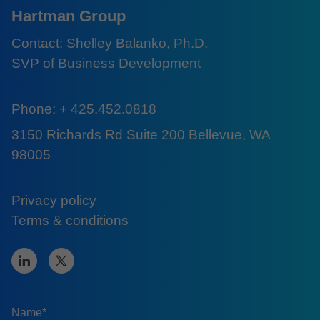
Hartman Group
Contact: Shelley Balanko, Ph.D.
SVP of Business Development
Phone: + 425.452.0818
3150 Richards Rd Suite 200 Bellevue, WA
98005
Privacy policy
Terms & conditions
Name*