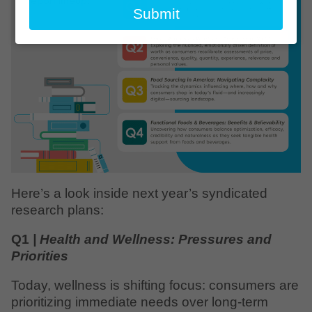
email
Submit
Here’s a look inside next year’s syndicated
research plans:
Q1
| Health and Wellness: Pressures and
Priorities
Today, wellness is shifting focus: consumers are
prioritizing immediate needs over long-term