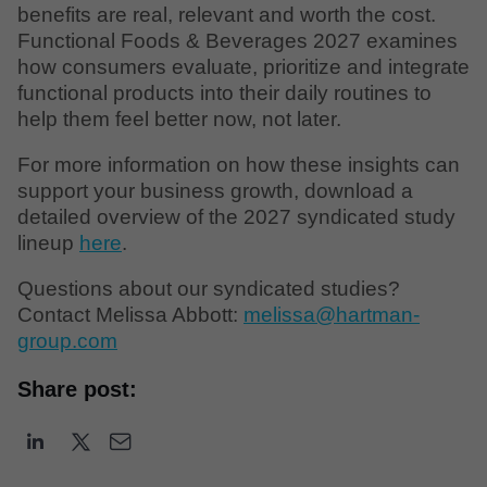
benefits are real, relevant and worth the cost.
Functional Foods & Beverages 2027 examines
how consumers evaluate, prioritize and integrate
functional products into their daily routines to
help them feel better now, not later.
For more information on how these insights can
support your business growth, download a
detailed overview of the 2027 syndicated study
lineup
here
.
Questions about our syndicated studies?
Contact Melissa Abbott:
melissa@hartman-
group.com
Share post: