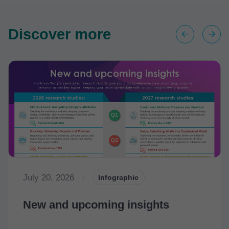
Discover more
July 20, 2026
|
Infographic
New and upcoming insights