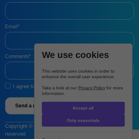
Email*
We use cookies
Comments*
This website uses cookies in order to
enhance the overall user experience.
I agree to the
Terms & Conditions
Take a look at our
Privacy Policy
for more
information.
Send a message
Accept all
Only essentials
Copyright © 2026 Hartman Group, Inc. All rights
reserved