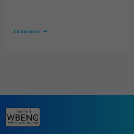
Learn more