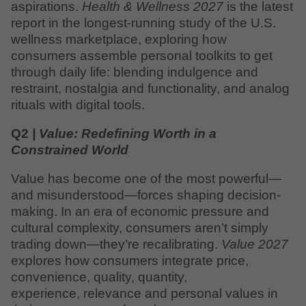
aspirations.
Health & Wellness 2027
is the latest
report in the longest-running study of the U.S.
wellness marketplace, exploring how
consumers assemble personal toolkits to get
through daily life: blending indulgence and
restraint, nostalgia and functionality, and analog
rituals with digital tools.
Q2
| Value: Redefining Worth in a
Constrained World
Value has become one of the most powerful—
and misunderstood—forces shaping decision-
making. In an era of economic pressure and
cultural complexity, consumers aren’t simply
trading down—they’re recalibrating.
Value 2027
explores how consumers integrate price,
convenience, quality, quantity,
experience, relevance and personal values in