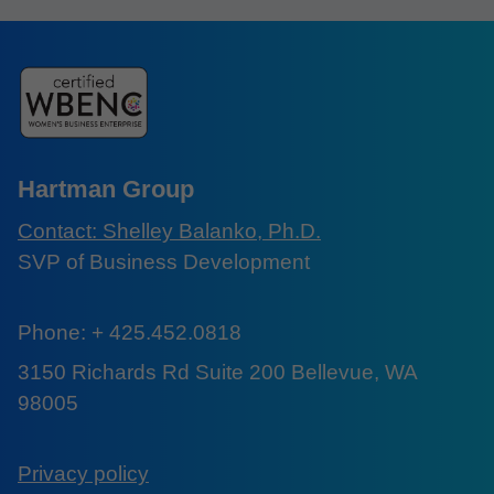
Hartman Group
Contact: Shelley Balanko, Ph.D.
SVP of Business Development
Phone: + 425.452.0818
3150 Richards Rd Suite 200 Bellevue, WA
98005
Privacy policy