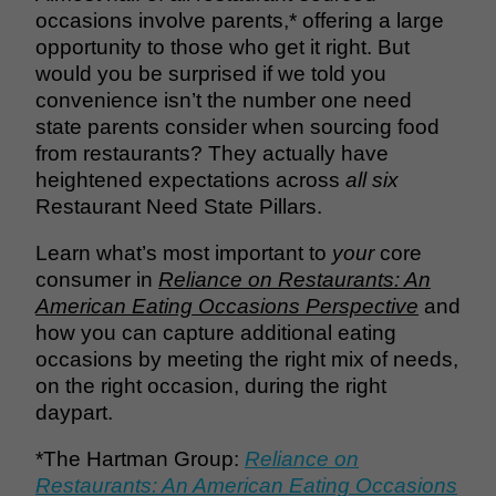
occasions involve parents,* offering a large
opportunity to those who get it right. But
would you be surprised if we told you
convenience isn’t the number one need
state parents consider when sourcing food
from restaurants? They actually have
heightened expectations across
all six
Restaurant Need State Pillars.
Learn what’s most important to
your
core
consumer in
Reliance on Restaurants: An
American Eating Occasions Perspective
and
how you can capture additional eating
occasions by meeting the right mix of needs,
on the right occasion, during the right
daypart.
*The Hartman Group:
Reliance on
Restaurants: An American Eating Occasions