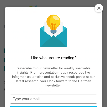
Home
Thinking
Articles
Mastering convenience: How restaurants can cater
to busy lives
Mastering convenience: How
Like what you’re reading?
restaurants can cater to busy
lives
Subscribe to our newsletter for weekly snackable
insights! From presentation-ready resources like
infographics, articles and exclusive sneak-peaks at our
latest research, you’ll look forward to the Hartman
September 18, 2023
newsletter.
Share post:
Type
your