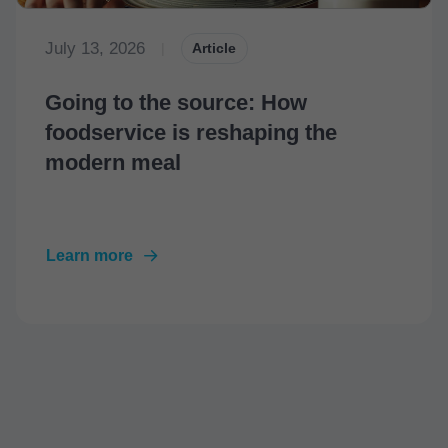
July 13, 2026
|
Article
Going to the source: How
foodservice is reshaping the
modern meal
Learn more