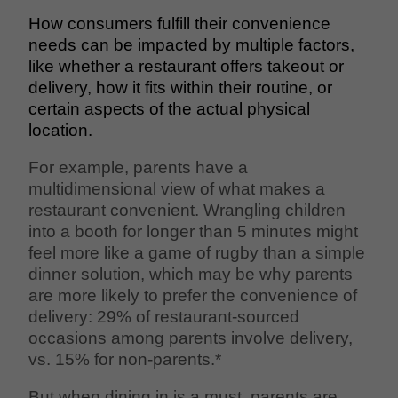
How consumers fulfill their convenience
needs can be impacted by multiple factors,
like whether a restaurant offers takeout or
delivery, how it fits within their routine, or
certain aspects of the actual physical
location.
For example, parents have a
multidimensional view of what makes a
restaurant convenient. Wrangling children
into a booth for longer than 5 minutes might
feel more like a game of rugby than a simple
dinner solution, which may be why parents
are more likely to prefer the convenience of
delivery: 29% of restaurant-sourced
occasions among parents involve delivery,
vs. 15% for non-parents.*
But when dining in is a must, parents are