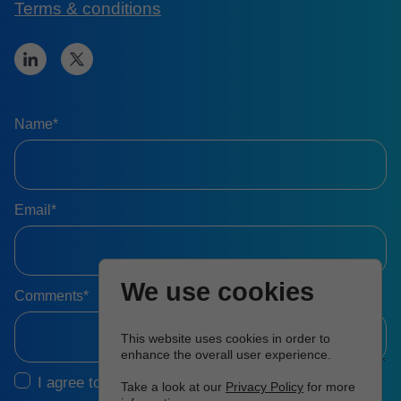
Terms & conditions
Name*
Email*
We use cookies
Comments*
This website uses cookies in order to
enhance the overall user experience.
I agree to the
Terms & Conditions
Take a look at our
Privacy Policy
for more