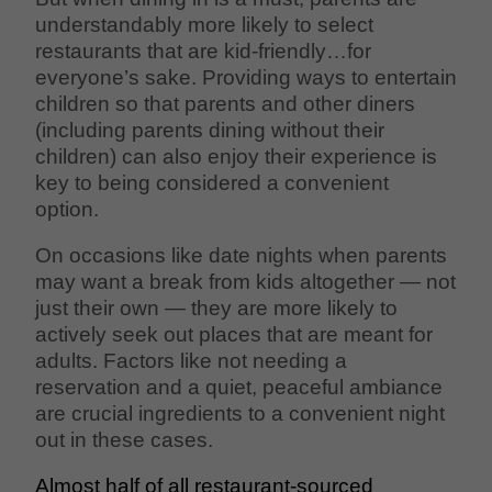
understandably more likely to select
restaurants that are kid-friendly…for
everyone’s sake. Providing ways to entertain
children so that parents and other diners
(including parents dining without their
children) can also enjoy their experience is
key to being considered a convenient
option.
On occasions like date nights when parents
may want a break from kids altogether — not
just their own — they are more likely to
actively seek out places that are meant for
adults. Factors like not needing a
reservation and a quiet, peaceful ambiance
are crucial ingredients to a convenient night
out in these cases.
Almost half of all restaurant-sourced