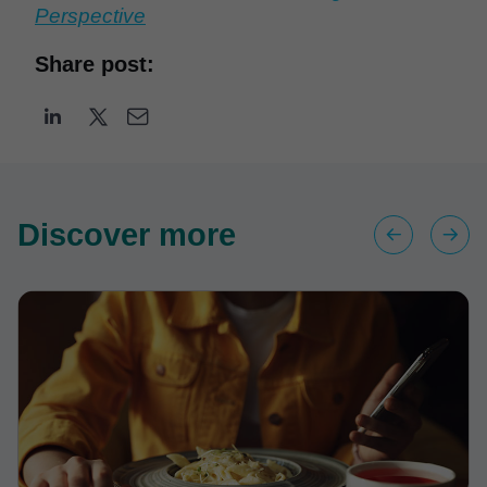
Perspective
Share post:
Discover more