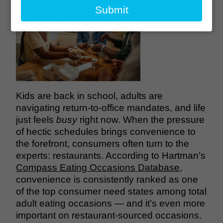
email
Submit
Kids are back in school, adults are
navigating return-to-office mandates, and life
just feels
busy
right now. When the pressure
of hectic schedules brings convenience to
the forefront, consumers often turn to the
experts: restaurants. According to Hartman’s
Compass Eating Occasions Database
,
convenience is consistently ranked as one
of the top consumer need states among total
adult eating occasions — and it’s even more
important on restaurant-sourced occasions.