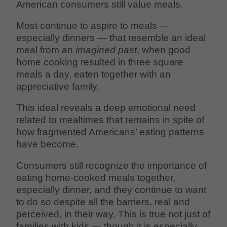
American consumers still value meals.
Most continue to aspire to meals —
especially dinners — that resemble an ideal
meal from an
imagined past
, when good
home cooking resulted in three square
meals a day, eaten together with an
appreciative family.
This ideal reveals a deep emotional need
related to mealtimes that remains in spite of
how fragmented Americans’ eating patterns
have become.
Consumers still recognize the importance of
eating home-cooked meals together,
especially dinner, and they continue to want
to do so despite all the barriers, real and
perceived, in their way. This is true not just of
families with kids — though it is especially