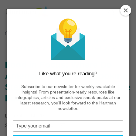
Home
Thinking
Articles
Food in Focus: Where Do American Meals and
Cooking Stand Today? What About the Future?
Food in Focus: Where Do
Like what you’re reading?
American Meals and Cooking
Stand Today? What About the
Subscribe to our newsletter for weekly snackable
insights! From presentation-ready resources like
Future?
infographics, articles and exclusive sneak-peaks at our
latest research, you’ll look forward to the Hartman
newsletter.
December 14, 2021
Type
Share post:
your