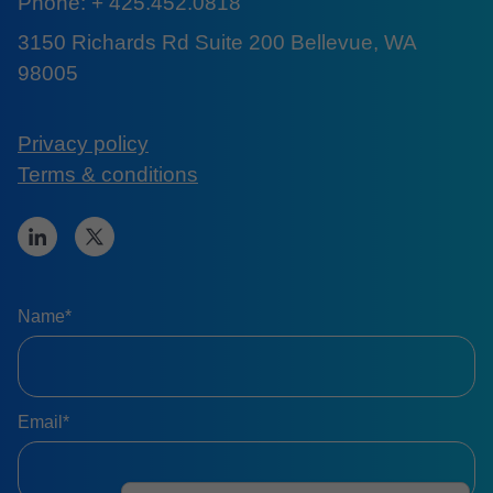
Phone: + 425.452.0818
3150 Richards Rd Suite 200 Bellevue, WA
98005
Privacy policy
Terms & conditions
Name*
Email*