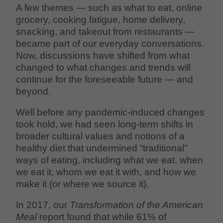
A few themes — such as what to eat, online
grocery, cooking fatigue, home delivery,
snacking, and takeout from restaurants —
became part of our everyday conversations.
Now, discussions have shifted from what
changed to what changes and trends will
continue for the foreseeable future — and
beyond.
Well before any pandemic-induced changes
took hold, we had seen long-term shifts in
broader cultural values and notions of a
healthy diet that undermined “traditional”
ways of eating, including what we eat, when
we eat it, whom we eat it with, and how we
make it (or where we source it).
In 2017, our
Transformation of the American
Meal
report found that while 61% of