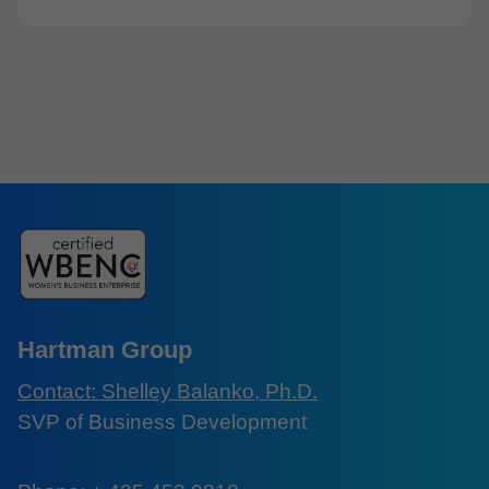
Hartman Group
Contact: Shelley Balanko, Ph.D.
SVP of Business Development