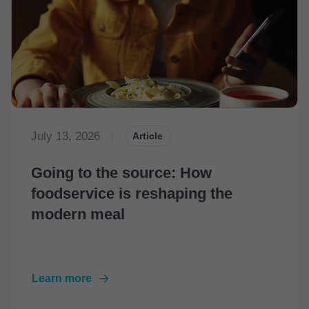
July 13, 2026
|
Article
Going to the source: How
foodservice is reshaping the
modern meal
Learn more