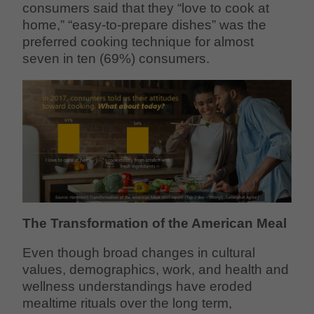
consumers said that they “love to cook at
home,” “easy-to-prepare dishes” was the
preferred cooking technique for almost
seven in ten (69%) consumers.
The Transformation of the American Meal
Even though broad changes in cultural
values, demographics, work, and health and
wellness understandings have eroded
mealtime rituals over the long term,