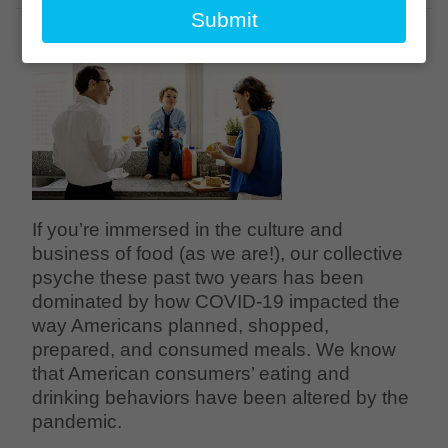
email
Submit
If you’re immersed in the culture and
business of food (as we are!), our collective
psyche these past two years has been
dominated by how COVID-19 impacted the
way Americans planned, shopped,
prepared, and consumed meals. We know
that American consumers’ eating and
drinking behaviors have been altered by the
pandemic.