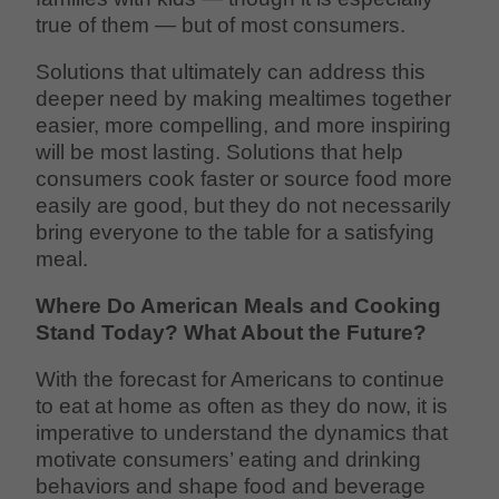
true of them — but of most consumers.
Solutions that ultimately can address this
deeper need by making mealtimes together
easier, more compelling, and more inspiring
will be most lasting. Solutions that help
consumers cook faster or source food more
easily are good, but they do not necessarily
bring everyone to the table for a satisfying
meal.
Where Do American Meals and Cooking
Stand Today? What About the Future?
With the forecast for Americans to continue
to eat at home as often as they do now, it is
imperative to understand the dynamics that
motivate consumers’ eating and drinking
behaviors and shape food and beverage