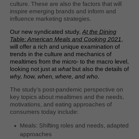
culture. These are also the factors that will
inspire emerging brands and inform and
influence marketing strategies.
Our new syndicated study,
At the Dining
Table: American Meals and Cooking 2021
,
will offer a rich and unique examination of
trends in the culture and mechanics of
mealtimes from the micro- to the macro level,
looking not just at
what
but also the details of
why, how, when, where, and who
.
The study’s post-pandemic perspective on
key topics about mealtimes and the needs,
motivations, and eating approaches of
consumers today include:
Meals: Shifting roles and needs, adapted
approaches