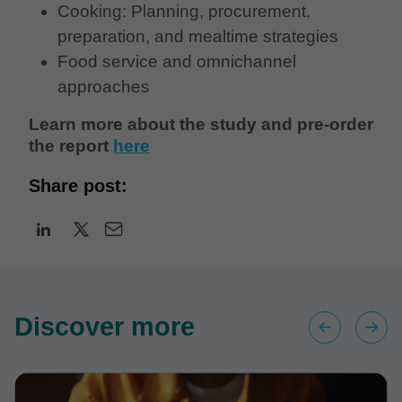
Cooking: Planning, procurement,
preparation, and mealtime strategies
Food service and omnichannel
approaches
Learn more about the study and pre-order
the report
here
Share post:
Discover more