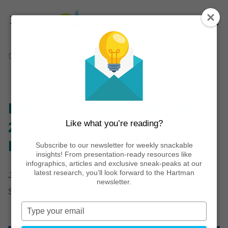
Home
Thinking
Infographics
FMI’s U.S. Grocery Shopper 2021 Trends Report
Key Finding No. 3
FMI’s U.S. Grocery Shopper
Like what you’re reading?
2021 Trends Report Key
Finding No. 3
Subscribe to our newsletter for weekly snackable
insights! From presentation-ready resources like
infographics, articles and exclusive sneak-peaks at our
latest research, you’ll look forward to the Hartman
June 17, 2021
newsletter.
Share post:
Type
your