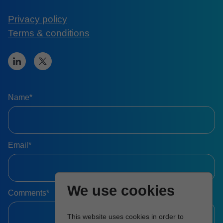
Privacy policy
Terms & conditions
Name*
Email*
We use cookies
Comments*
This website uses cookies in order to