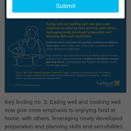
email
Submit
Key finding no. 3: Eating well and cooking well
now give more emphasis to enjoying food at
home, with others, leveraging newly developed
preparation and planning skills and sensibilities.