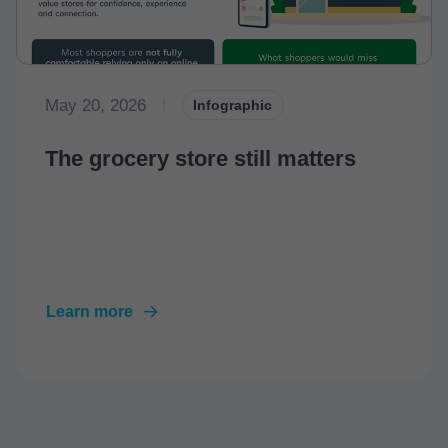
May 20, 2026
|
Infographic
The grocery store still matters
Learn more