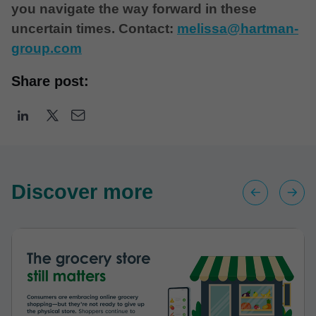
you navigate the way forward in these
uncertain times. Contact:
melissa@hartman-
group.com
Share post:
Discover more