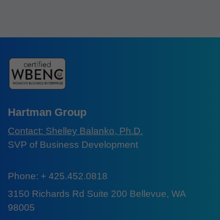
Hartman Group
Contact: Shelley Balanko, Ph.D.
SVP of Business Development
Phone: + 425.452.0818
3150 Richards Rd Suite 200 Bellevue, WA
98005