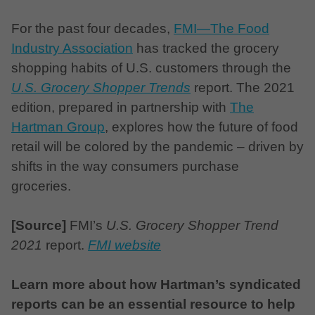
For the past four decades,
FMI—The Food
Industry Association
has tracked the grocery
shopping habits of U.S. customers through the
U.S. Grocery Shopper Trends
report. The 2021
edition, prepared in partnership with
The
Hartman Group
, explores how the future of food
retail will be colored by the pandemic – driven by
shifts in the way consumers purchase
groceries.
[Source]
FMI’s
U.S. Grocery Shopper Trend
2021
report.
FMI website
Learn more about how Hartman’s syndicated
reports can be an essential resource to help