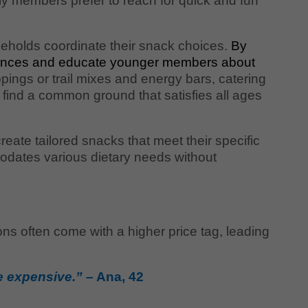
y members prefer to reach for quick and fun
eholds coordinate their snack choices.
By
ferences and educate younger members about
pings or trail mixes and energy bars, catering
 find a common ground that satisfies all ages
eate tailored snacks that meet their specific
odates various dietary needs without
ns often come with a higher price tag, leading
re expensive.”
– Ana, 42