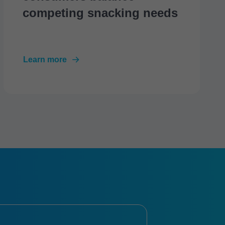
competing snacking needs
Learn more