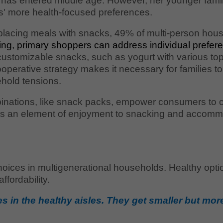
 has entered middle age. However, her younger famil
ts' more health-focused preferences.
placing meals with snacks, 49% of multi-person hous
aking, primary shoppers can address individual pre
customizable snacks, such as yogurt with various top
operative strategy makes it necessary for families to
hold tensions.
mbinations, like snack packs, empower consumers to cr
dds an element of enjoyment to snacking and accomm
oices in multigenerational households. Healthy optio
fordability.
zes in the healthy aisles. They get smaller but mo