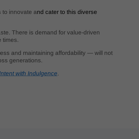
s to innovate a
nd cater to this diverse
taste. There is demand for value-driven
e times.
ss and maintaining affordability — will not
ross generations.
Intent with Indulgence
.