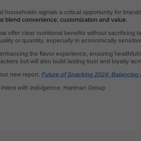
l households signals a critical opportunity for brand
at blend convenience, customization and value.
 offer clear nutritional benefits without sacrificing 
ality or quantity, especially in economically sensitiv
nhancing the flavor experience, ensuring healthfulne
kers but will also build lasting trust and loyalty ac
 our new report,
Future of Snacking 2024: Balancing 
Intent with Indulgence
, Hartman Group