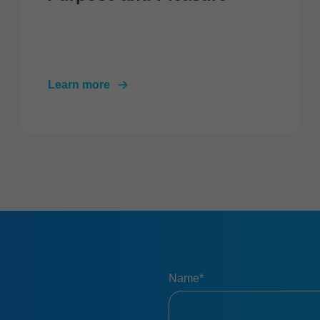
Learn more
Name*