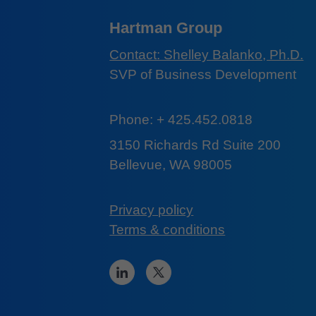
Hartman Group
Contact: Shelley Balanko, Ph.D.
SVP of Business Development
Phone: + 425.452.0818
3150 Richards Rd Suite 200
Bellevue, WA 98005
Privacy policy
Terms & conditions