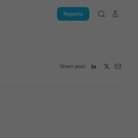
Reports
Share post: