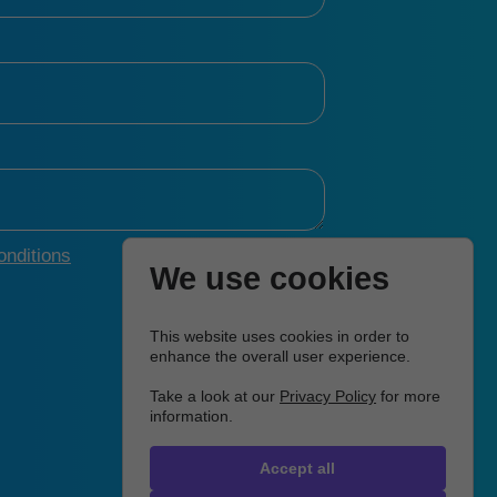
nditions
We use cookies
This website uses cookies in order to
enhance the overall user experience.
Take a look at our
Privacy Policy
for more
information.
Accept all