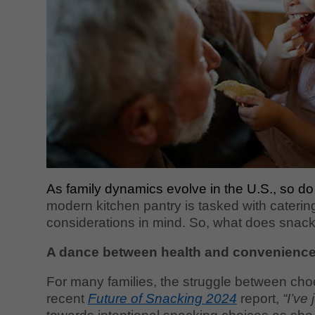
As family dynamics evolve in the U.S., so do
modern kitchen pantry is tasked with caterin
considerations in mind. So, what does snacki
A dance between health and convenienc
For many families, the struggle between choo
recent
Future of Snacking 2024
report,
“I’ve