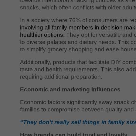
towards intentional snacking choices as she
snacks, which often conflicts with older adul
In a society where 76% of consumers are re
involving all family members in decision m
healthier options.
They opt for versatile and 
to diverse palates and dietary needs. This co
to simplify grocery shopping and ease house
Additionally, products that facilitate DIY co
taste and health requirements. This also a
requiring additional preparation.
Economic and marketing influences
Economic factors significantly sway snack ch
families to compromise between quality and af
“They don’t really sell things in family si
How brands can build trust and loyalty