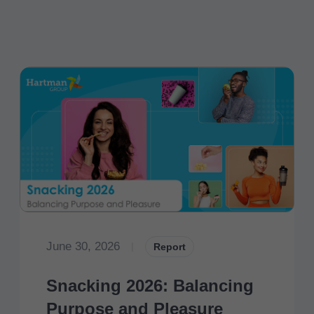
June 30, 2026
|
Report
Snacking 2026: Balancing
Purpose and Pleasure