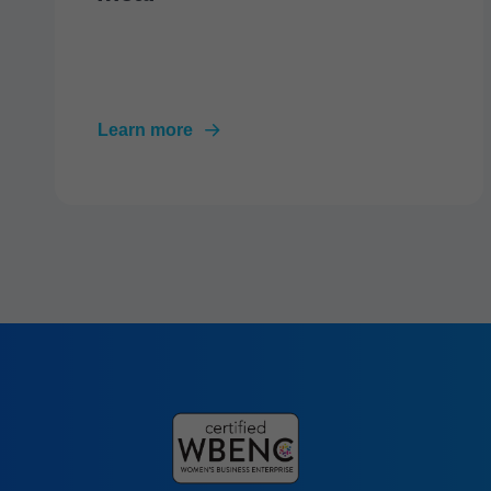
Learn more