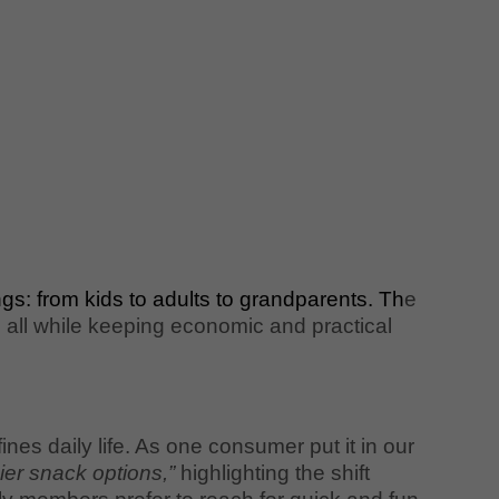
gs: from kids to adults to grandparents. Th
e
, all while keeping economic and practical
es daily life. As one consumer put it in our
thier snack options,”
highlighting the shift