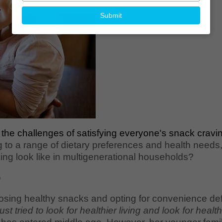
your
email
Submit
 the challenges of satisfying everyone's snack cravin
g to a range of dietary preferences and health needs
ng look like in multigenerational households?
e
sing healthy snacks and opting for convenience defin
 just tried to look for healthier living and look for heal