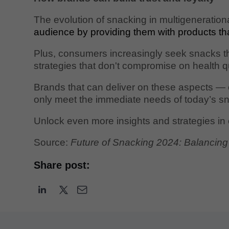
The evolution of snacking in multigenerationa
audience by providing them with products th
Plus, consumers increasingly seek snacks that
strategies that don't compromise on health qu
Brands that can deliver on these aspects — e
only meet the immediate needs of today’s snac
Unlock even more insights and strategies in
Source:
Future of Snacking 2024: Balancing 
Share post: