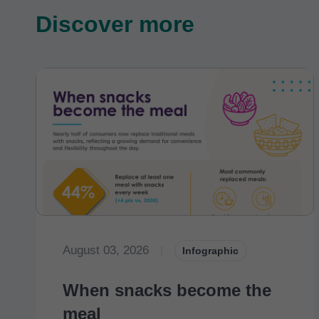
Discover more
August 03, 2026
|
Infographic
When snacks become the
meal