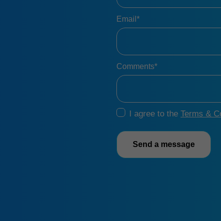
Email*
Comments*
I agree to the
Terms & Co
Send a message