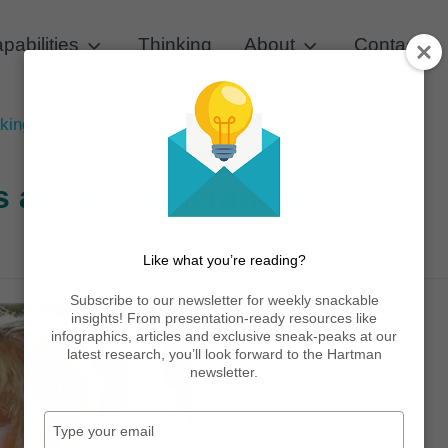
pabilities
Thinking
About
Contact
king needs across generations
s across generations
Like what you’re reading?
Subscribe to our newsletter for weekly snackable
insights! From presentation-ready resources like
infographics, articles and exclusive sneak-peaks at our
latest research, you’ll look forward to the Hartman
newsletter.
Type