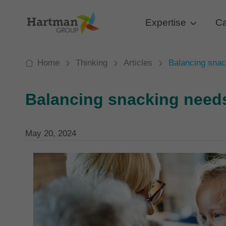
Expertise
Ca
Home
Thinking
Articles
Balancing snac
Balancing snacking need
May 20, 2024