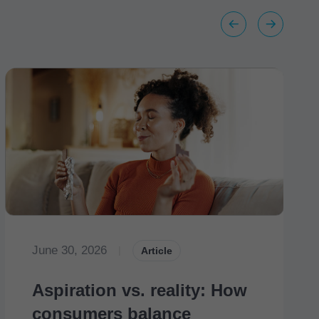
June 30, 2026
|
Article
Aspiration vs. reality: How
consumers balance