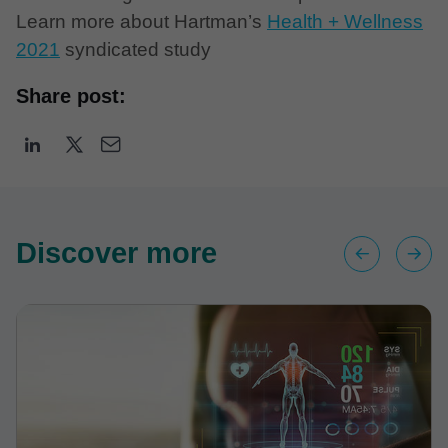
Learn more about Hartman’s
Health + Wellness
2021
syndicated study
Share post:
Discover more