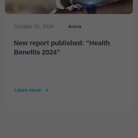
October 01, 2024
|
Article
New report published: “Health
Benefits 2024”
Learn more