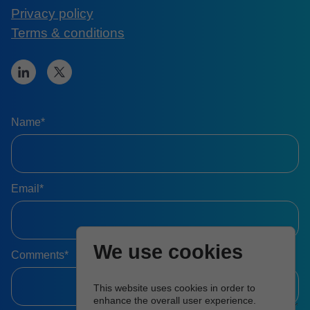
Privacy policy
Terms & conditions
Name*
Email*
We use cookies
Comments*
This website uses cookies in order to
enhance the overall user experience.