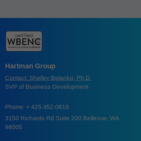
Hartman Group
Contact: Shelley Balanko, Ph.D.
SVP of Business Development
Phone: + 425.452.0818
3150 Richards Rd Suite 200 Bellevue, WA
98005