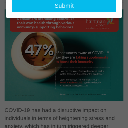
email
Submit
COVID-19 has had a disruptive impact on
individuals in terms of heightening stress and
anxiety, which has in turn triggered deeper