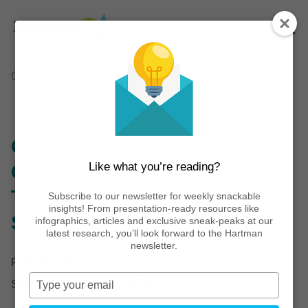
Home
Thinking
Infographics
Consumers are Taking Control of Their Health
Through Various Immunity-Supporting Behaviors
Consumers are Taking
Like what you’re reading?
Control of Their Health
Through Various Immunity-
Subscribe to our newsletter for weekly snackable
insights! From presentation-ready resources like
Supporting Behaviors
infographics, articles and exclusive sneak-peaks at our
latest research, you’ll look forward to the Hartman
newsletter.
February 18, 2021
Type
Share post:
your