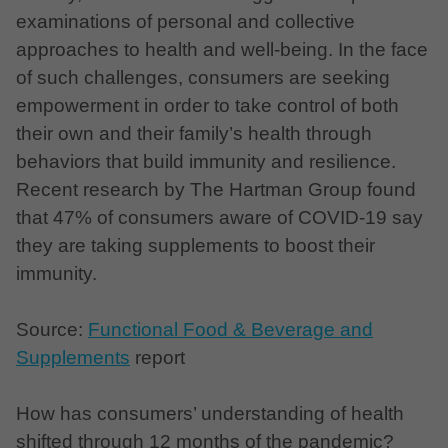
examinations of personal and collective
approaches to health and well-being. In the face
of such challenges, consumers are seeking
empowerment in order to take control of both
their own and their family’s health through
behaviors that build immunity and resilience.
Recent research by The Hartman Group found
that 47% of consumers aware of COVID-19 say
they are taking supplements to boost their
immunity.
Source:
Functional Food & Beverage and
Supplements
report
How has consumers’ understanding of health
shifted through 12 months of the pandemic?