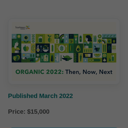
Published March 2022
Price: $15,000