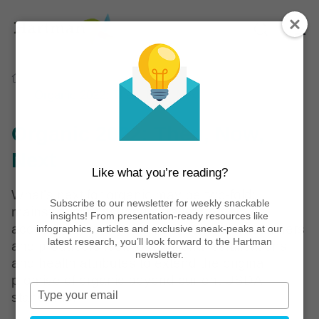
Home
Reports
Organic 2022: Then, Now, Next
Organic 2022: Then, Now,
Next
Like what you’re reading?
What’s next for organic may be two-fold:
Subscribe to our newsletter for weekly snackable
mainstream consumers crave greater
insights! From presentation-ready resources like
accessibility to organic while leading consumers
infographics, articles and exclusive sneak-peaks at our
latest research, you’ll look forward to the Hartman
and producers look to additional certifications
newsletter.
and health attributes to extend the original
promise of organic beyond current USDA
Type
standards.
your