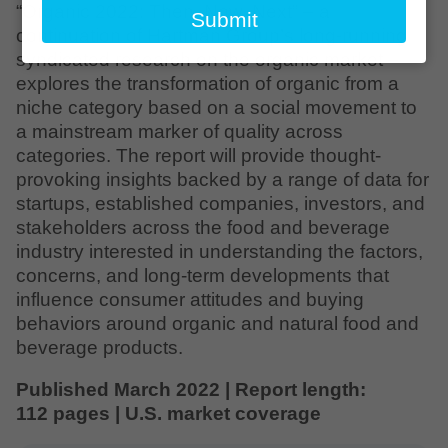
email
“Organic 2022: Then, Now, Next” – a
Submit
continuation of Hartman Group’s long-running
syndicated research on the organic market –
explores the transformation of organic from a
niche category based on a social movement to
a mainstream marker of quality across
categories. The report will provide thought-
provoking insights backed by a range of data for
startups, established companies, investors, and
stakeholders across the food and beverage
industry interested in understanding the factors,
concerns, and long-term developments that
influence consumer attitudes and buying
behaviors around organic and natural food and
beverage products.
Published March 2022 | Report length:
112 pages | U.S. market coverage