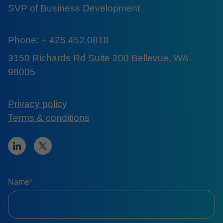
SVP of Business Development
Phone: + 425.452.0818
3150 Richards Rd Suite 200 Bellevue, WA
98005
Privacy policy
Terms & conditions
Name*