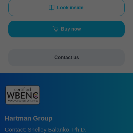
Look inside
Buy now
Contact us
Hartman Group
Contact: Shelley Balanko, Ph.D.