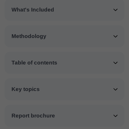
What's Included
Methodology
Table of contents
Key topics
Report brochure