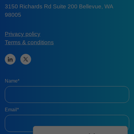
3150 Richards Rd Suite 200 Bellevue, WA
98005
Privacy policy
Terms & conditions
Name*
Email*