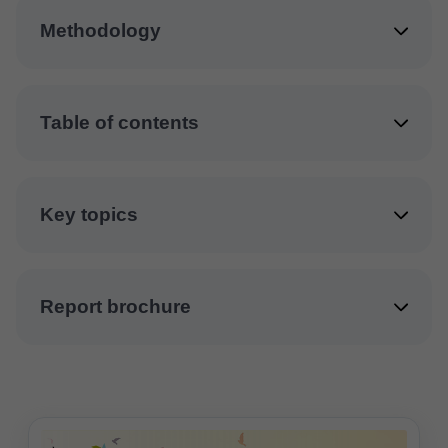
Methodology
Table of contents
Key topics
Report brochure