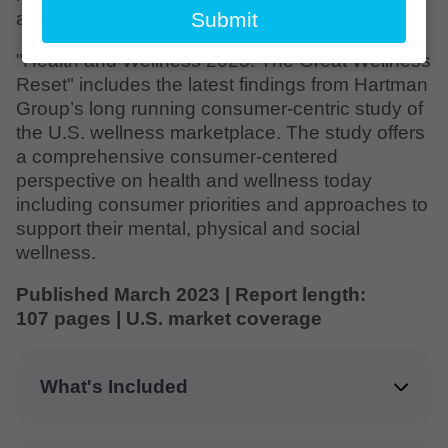
email
and wellness.
Submit
"Health and Wellness 2023: The Great Wellness
Reset" includes the latest findings from Hartman
Group’s long running consumer-centric study of
the U.S. wellness marketplace. The study offers
a comprehensive consumer-centered
perspective on health and wellness today
including consumer priorities and approaches to
support their mental, physical and social
wellness.
Published March 2023 | Report length:
107 pages | U.S. market coverage
What's Included