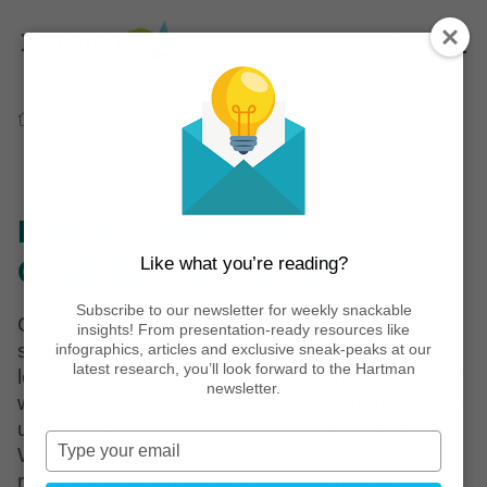
Home
Reports
Health & Wellness 2023: The Great Wellness
Reset
Health & Wellness 2023: The
Like what you’re reading?
Great Wellness Reset
Subscribe to our newsletter for weekly snackable
Coming out of the COVID-19 pandemic and
insights! From presentation-ready resources like
shaped by a desire for quality of life and
infographics, articles and exclusive sneak-peaks at our
latest research, you’ll look forward to the Hartman
longevity, resistance to the commercialization of
newsletter.
wellness, and inflation, the present moment is a
unique time for health and wellness: the Great
Type
Wellness Reset. This is leading consumers to
your
rethink their priorities and approaches to health