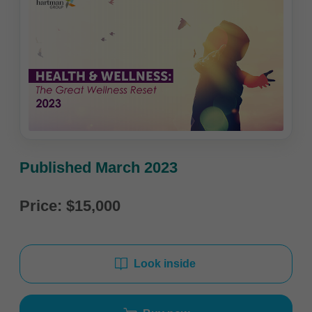
Published March 2023
Price: $15,000
Look inside