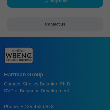
Buy now
Contact us
Hartman Group
Contact: Shelley Balanko, Ph.D.
SVP of Business Development
Phone: + 425.452.0818