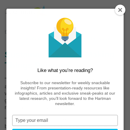
Home
Reports
Sustainability 2023: Making Things Personal
Sustainability 2023: Making
Things Personal
Like what you’re reading?
“Sustainability,” once taken to be simply the
Subscribe to our newsletter for weekly snackable
ability for humans to use natural resources in a
insights! From presentation-ready resources like
way that can support both present and future
infographics, articles and exclusive sneak-peaks at our
latest research, you’ll look forward to the Hartman
generations, is now well understood to be a
newsletter.
much more nuanced global challenge.
Type
“Sustainability 2023: Making Things Personal”
your
builds on Hartman Group’s decades-long