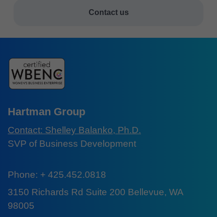
Contact us
Hartman Group
Contact: Shelley Balanko, Ph.D.
SVP of Business Development
Phone: + 425.452.0818
3150 Richards Rd Suite 200 Bellevue, WA
98005