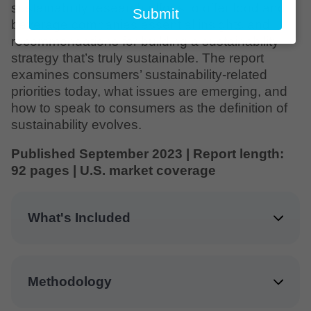
email
sustainability research efforts to offer food and
Submit
beverage companies essential insights and
recommendations for building a sustainability
strategy that’s truly sustainable. The report
examines consumers’ sustainability-related
priorities today, what issues are emerging, and
how to speak to consumers as the definition of
sustainability evolves.
Published September 2023 | Report length:
92 pages | U.S. market coverage
What's Included
Methodology