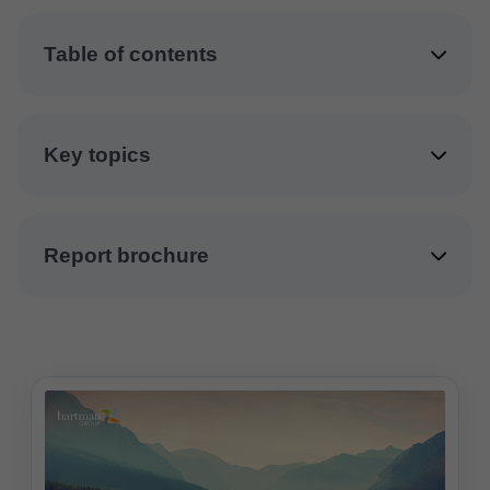
Table of contents
Key topics
Report brochure