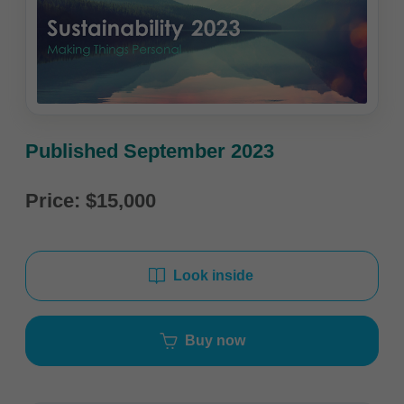
Published September 2023
Price: $15,000
Look inside
Buy now