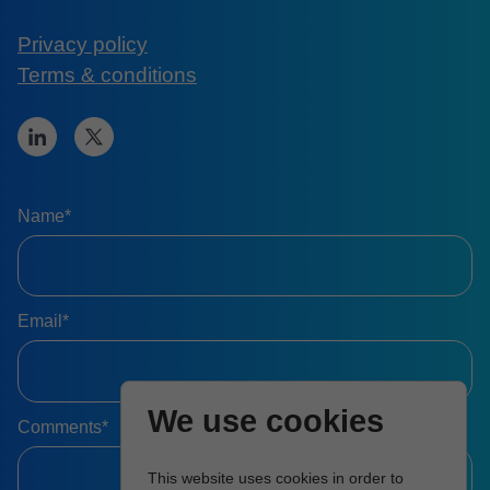
Privacy policy
Terms & conditions
Name*
Email*
We use cookies
Comments*
This website uses cookies in order to